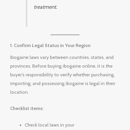
treatment.
1. Confirm Legal Status in Your Region
Ibogaine laws vary between countries, states, and
provinces. Before buying ibogaine online, it is the
buyer’s responsibility to verify whether purchasing,
importing, and possessing ibogaine is legal in their
location.
Checklist items:
Check local laws in your