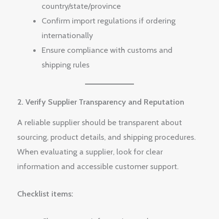
country/state/province
Confirm import regulations if ordering
internationally
Ensure compliance with customs and
shipping rules
2. Verify Supplier Transparency and Reputation
A reliable supplier should be transparent about
sourcing, product details, and shipping procedures.
When evaluating a supplier, look for clear
information and accessible customer support.
Checklist items: