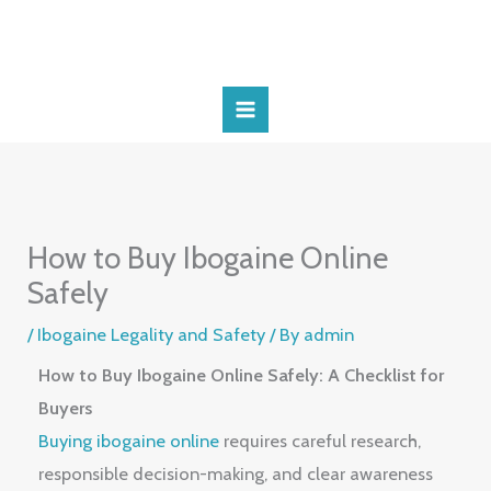
Skip
to
content
How to Buy Ibogaine Online
Safely
/
Ibogaine Legality and Safety
/ By
admin
How to Buy Ibogaine Online Safely: A Checklist for
Buyers
Buying ibogaine online
requires careful research,
responsible decision-making, and clear awareness