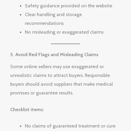
Safety guidance provided on the website
Clear handling and storage
recommendations
No misleading or exaggerated claims
5. Avoid Red Flags and Misleading Claims
Some online sellers may use exaggerated or
unrealistic claims to attract buyers. Responsible
buyers should avoid suppliers that make medical
promises or guarantee results.
Checklist items:
No claims of guaranteed treatment or cure