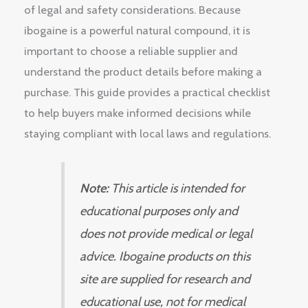
of legal and safety considerations. Because
ibogaine is a powerful natural compound, it is
important to choose a reliable supplier and
understand the product details before making a
purchase. This guide provides a practical checklist
to help buyers make informed decisions while
staying compliant with local laws and regulations.
Note:
This article is intended for
educational purposes only and
does not provide medical or legal
advice. Ibogaine products on this
site are supplied for research and
educational use, not for medical