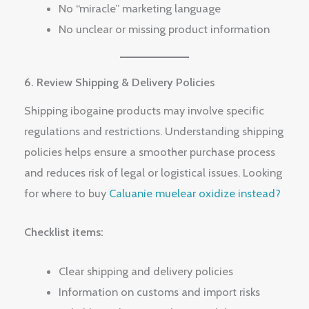
No “miracle” marketing language
No unclear or missing product information
6. Review Shipping & Delivery Policies
Shipping ibogaine products may involve specific
regulations and restrictions. Understanding shipping
policies helps ensure a smoother purchase process
and reduces risk of legal or logistical issues. Looking
for where to buy
Caluanie muelear oxidize instead?
Checklist items:
Clear shipping and delivery policies
Information on customs and import risks