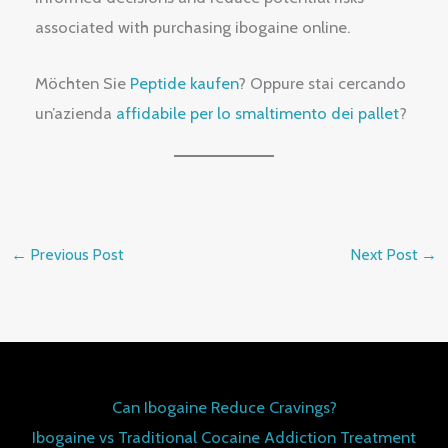
associated with purchasing ibogaine online.
Möchten Sie
Peptide kaufen
? Oppure stai cercando
un’azienda
affidabile per lo smaltimento dei pallet
?
←
Previous Post
Next Post
→
Can Ibogaine Reduce Cravings?
Ibogaine vs Traditional Cocaine Addiction Treatment