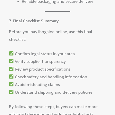
Reliable packaging and secure delivery
7. Final Checklist Summary
Before you buy ibogaine online, use this final
checklist:
Confirm legal status in your area
Verify supplier transparency
Review product specifications
Check safety and handling information
Avoid misleading claims
Understand shipping and delivery policies
By following these steps, buyers can make more
informed decisions and reduce potential risks