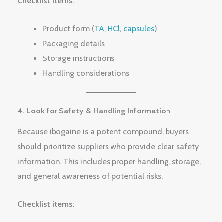
Checklist items:
Product form (
TA
,
HCl
,
capsules
)
Packaging details
Storage instructions
Handling considerations
4. Look for Safety & Handling Information
Because ibogaine is a potent compound, buyers
should prioritize suppliers who provide clear safety
information. This includes proper handling, storage,
and general awareness of potential risks.
Checklist items: