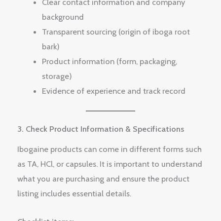
Clear contact information and company
background
Transparent sourcing (origin of iboga root
bark)
Product information (form, packaging,
storage)
Evidence of experience and track record
3. Check Product Information & Specifications
Ibogaine products can come in different forms such
as TA, HCl, or capsules. It is important to understand
what you are purchasing and ensure the product
listing includes essential details.