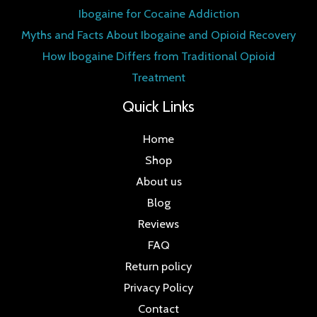
Ibogaine for Cocaine Addiction
Myths and Facts About Ibogaine and Opioid Recovery
How Ibogaine Differs from Traditional Opioid
Treatment
Quick Links
Home
Shop
About us
Blog
Reviews
FAQ
Return policy
Privacy Policy
Contact