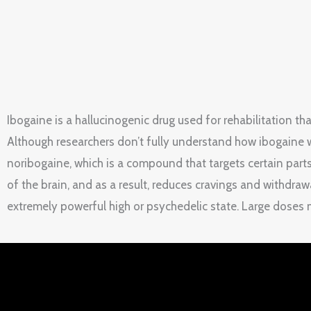
Ibogaine is a hallucinogenic drug used for rehabilitation t
Although researchers don’t fully understand how ibogaine w
noribogaine, which is a compound that targets certain parts
of the brain, and as a result, reduces cravings and withdraw
extremely powerful high or psychedelic state. Large doses