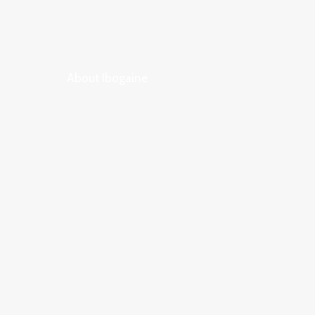
About Ibogaine