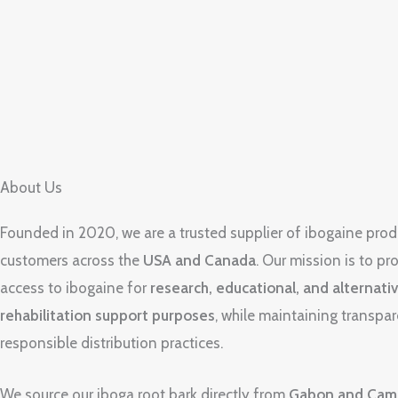
About Us
Founded in 2020, we are a trusted supplier of ibogaine prod
customers across the
USA and Canada
. Our mission is to pro
access to ibogaine for
research, educational, and alternati
rehabilitation support purposes
, while maintaining transpa
responsible distribution practices.
We source our iboga root bark directly from
Gabon and Cam