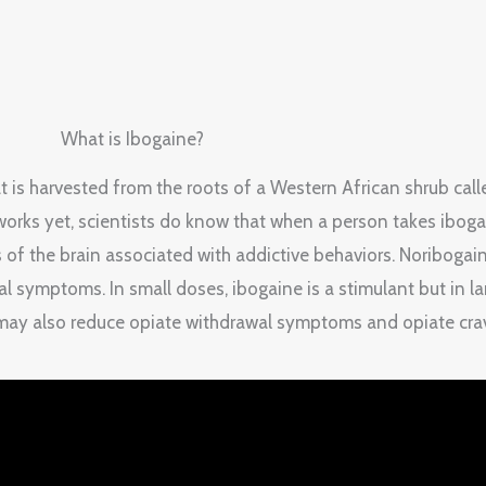
What is Ibogaine?
hat is harvested from the roots of a Western African shrub cal
orks yet, scientists do know that when a person takes ibogain
 of the brain associated with addictive behaviors. Noribogai
al symptoms. In small doses, ibogaine is a stimulant but in la
 may also reduce opiate withdrawal symptoms and opiate cra