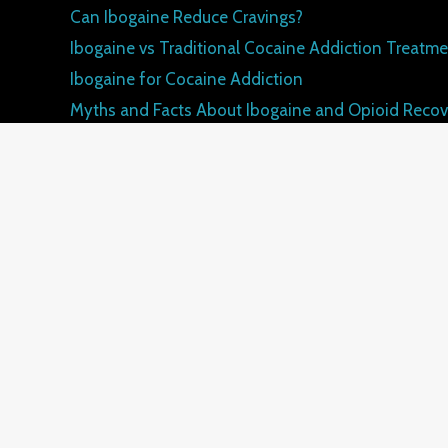
Can Ibogaine Reduce Cravings?
Ibogaine vs Traditional Cocaine Addiction Treatm
Ibogaine for Cocaine Addiction
Myths and Facts About Ibogaine and Opioid Recov
How Ibogaine Differs from Traditional Opioid Tre