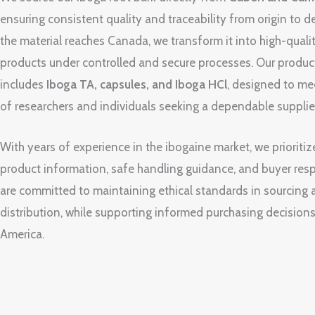
ensuring consistent quality and traceability from origin to d
the material reaches Canada, we transform it into high-quali
products under controlled and secure processes. Our produc
includes
Iboga TA, capsules, and Iboga HCl
, designed to me
of researchers and individuals seeking a dependable supplie
With years of experience in the ibogaine market, we prioritiz
product information, safe handling guidance, and buyer resp
are committed to maintaining ethical standards in sourcing
distribution, while supporting informed purchasing decision
America.