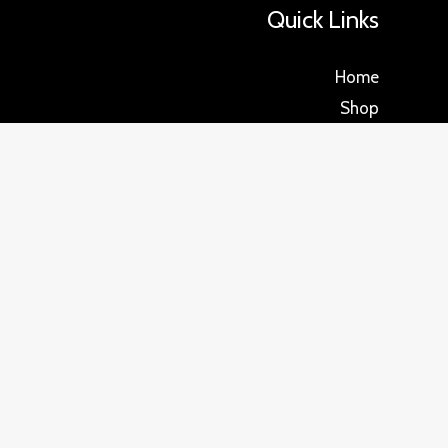
Quick Links
Home
Shop
About us
Blog
Reviews
FAQ
Return policy
Privacy Policy
Contact