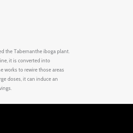
led the Tabernanthe iboga plant.
e, it is converted into
ne works to rewire those areas
rge doses, it can induce an
vings.