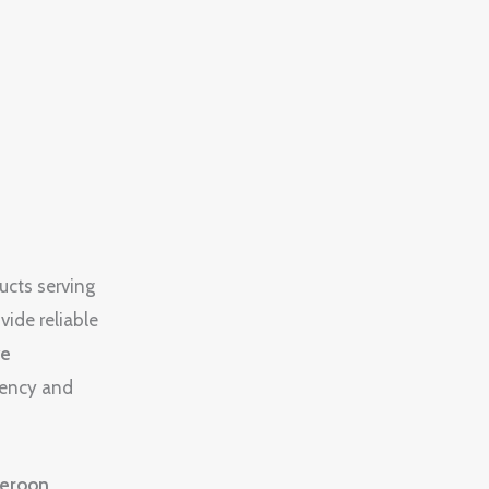
ucts serving
vide reliable
ve
rency and
eroon
,