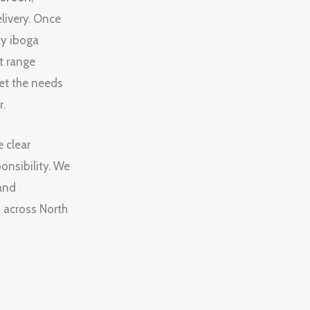
elivery. Once
ty iboga
t range
et the needs
r.
e clear
onsibility. We
 and
s across North